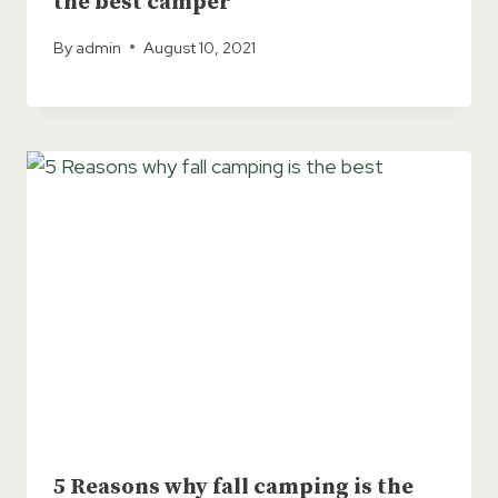
the best camper
By
admin
August 10, 2021
5 Reasons why fall camping is the