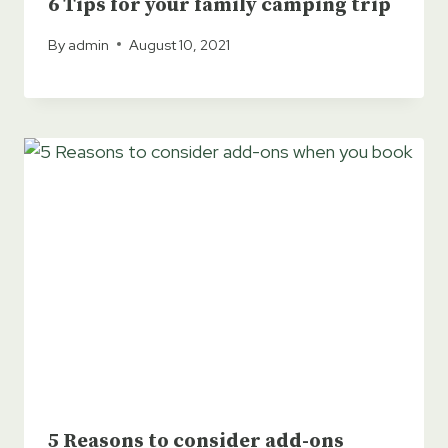
6 Tips for your family camping trip
By
admin
August 10, 2021
5 Reasons to consider add-ons