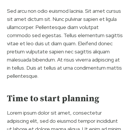
Sed arcu non odio euismod lacinia. Sit amet cursus
sit amet dictum sit. Nunc pulvinar sapien et ligula
ullamcorper. Pellentesque diam volutpat
commodo sed egestas. Tellus elementum sagittis
vitae et leo duis ut diam quam. Eleifend donec
pretium vulputate sapien nec sagittis aliquam
malesuada bibendum. At risus viverra adipiscing at
in tellus. Duis at tellus at urna condimentum mattis
pellentesque.
Time to start planning
Lorem ipsum dolor sit amet, consectetur
adipiscing elit, sed do eiusmod tempor incididunt
ut labore et dolore magna aliqua. Ut enim ad minim