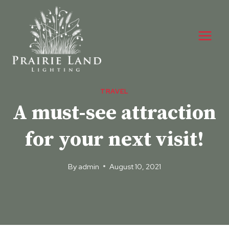
Skip
to
content
TRAVEL
A must-see attraction
for your next visit!
By
admin
August 10, 2021